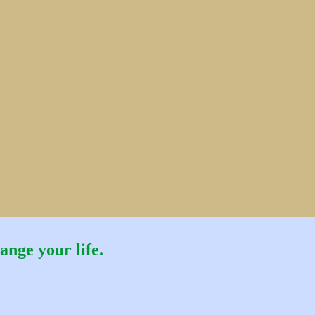
ange your life.