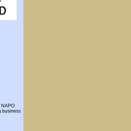
he NAPO
ng business