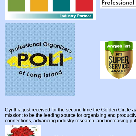
Cynthia just received for the second time the Golden Circl
mission: to be the leading source for organizing and product
connections, advancing industry research, and increasing p