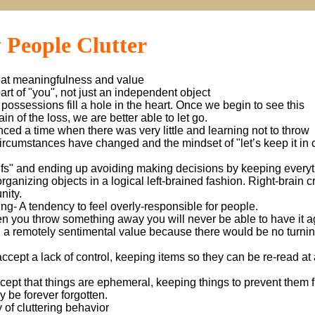
 People Clutter
reat meaningfulness and value
 part of "you", not just an independent object
possessions fill a hole in the heart. Once we begin to see this
n of the loss, we are better able to let go.
nced a time when there was very little and learning not to throw
rcumstances have changed and the mindset of "let’s keep it in 
Ifs" and ending up avoiding making decisions by keeping everyt
organizing objects in a logical left-brained fashion. Right-brain c
nity.
g- A tendency to feel overly-responsible for people.
n you throw something away you will never be able to have it a
en a remotely sentimental value because there would be no turni
 accept a lack of control, keeping items so they can be re-read at 
accept that things are ephemeral, keeping things to prevent them 
ay be forever forgotten.
 of cluttering behavior