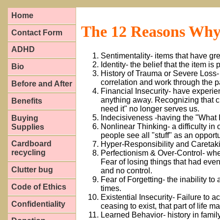
Home
The 12 Reasons Why
Contact Form
ADHD
Sentimentality- items that have g
Identity- the belief that the item is
Bio
History of Trauma or Severe Loss- 
correlation and work through the pai
Before and After
Financial Insecurity- have experie
anything away. Recognizing that ci
Benefits
need it" no longer serves us.
Indecisiveness -having the "What 
Buying
Nonlinear Thinking- a difficulty in 
Supplies
people see all "stuff" as an opportu
Cardboard
Hyper-Responsibility and Caretakin
recycling
Perfectionism & Over-Control- whe
Fear of losing things that had ev
Clutter bug
and no control.
Fear of Forgetting- the inability to
Code of Ethics
times.
Existential Insecurity- Failure to 
Confidentiality
ceasing to exist, that part of life m
Learned Behavior- history in family