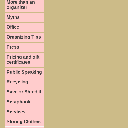
More than an
organizer
Myths
Office
Organizing Tips
Press
Pricing and gift
certificates
Public Speaking
Recycling
Save or Shred it
Scrapbook
Services
Storing Clothes