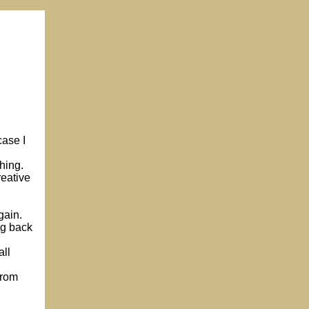
case I
hing.
reative
gain.
ng back
all
from