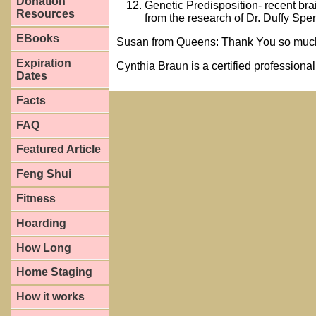
Donation
Genetic Predisposition- recent bra
Resources
from the research of Dr. Duffy S
EBooks
Susan from Queens: Thank You so much 
Expiration
Cynthia Braun is a certified professiona
Dates
Facts
FAQ
Featured Article
Feng Shui
Fitness
Hoarding
How Long
Home Staging
How it works