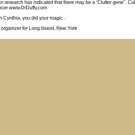
in research has indicated that there may be a ‘Clutter gene". Cu
pencer www.DrDuffy.com
Cynthia, you did your magic .
l organizer for Long Island, New York