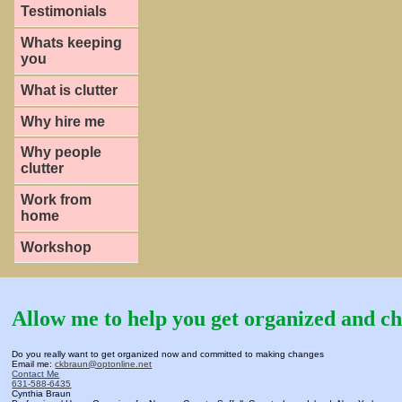
Testimonials
Whats keeping
you
What is clutter
Why hire me
Why people
clutter
Work from
home
Workshop
Allow me to help you get organized and ch
Do you really want to get organized now and committed to making changes
Email me:
ckbraun@optonline.net
Contact Me
631-588-6435
Cynthia Braun