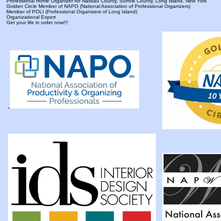
Professional Home Organizer for Nassau County, Suffolk County, Long Island, New York
Golden Circle Member of NAPO (National Association of Professional Organizers)
Member of POLI (Professional Organizers of Long Island)
Organizational Expert
Get your life in order now!!!
.