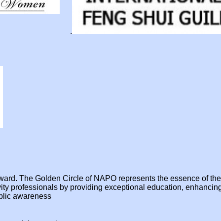
.
e award. The Golden Circle of NAPO represents the essence of t
ivity professionals by providing exceptional education, enhanci
ublic awareness